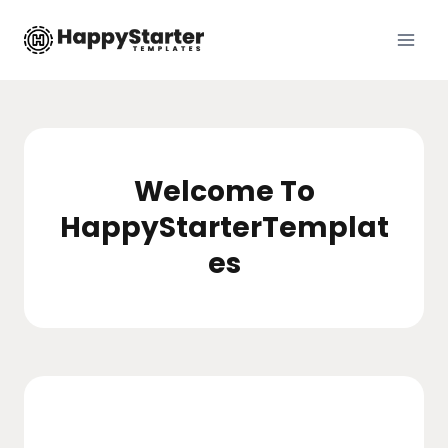
Skip
to
content
Welcome To
HappyStarterTemplat
es