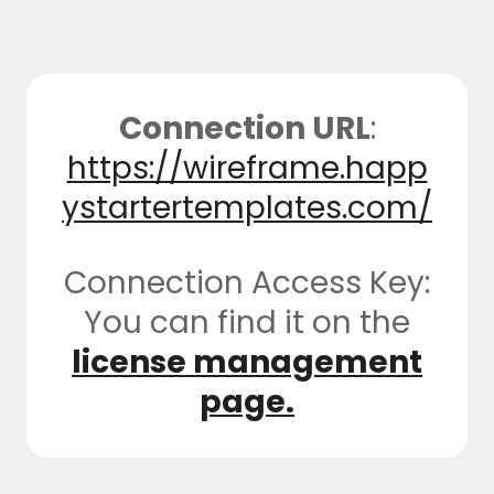
Connection URL
:
https://wireframe.happ
ystartertemplates.com/
Connection Access Key:
You can find it on the
license management
page.