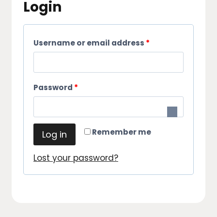
Login
R
Username or email address
*
e
q
R
Password
*
u
e
i
q
r
Remember me
Log in
u
e
i
Lost your password?
d
r
e
d